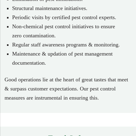
Structural maintenance initiatives.
Periodic visits by certified pest control experts.
Non-chemical pest control initiatives to ensure
zero contamination.
Regular staff awareness programs & monitoring.
Maintenance & updation of pest management
documentation.
Good operations lie at the heart of great tastes that meet
& surpass customer expectations. Our pest control
measures are instrumental in ensuring this.