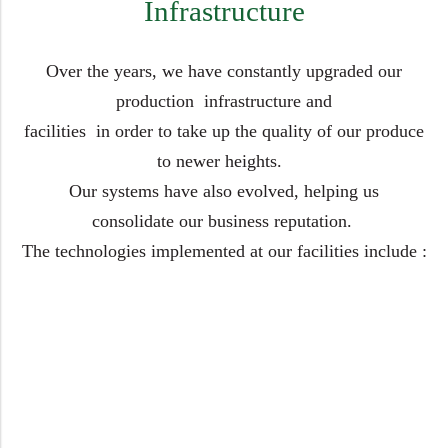
Infrastructure
Over the years, we have constantly upgraded our
production infrastructure and
facilities in order to take up the quality of our produce
to newer heights.
Our systems have also evolved, helping us
consolidate our business reputation.
The technologies implemented at our facilities include :