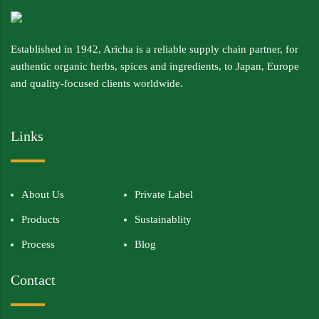
Established in 1942, Aricha is a reliable supply chain partner, for
authentic organic herbs, spices and ingredients, to Japan, Europe
and quality-focused clients worldwide.
Links
About Us
Private Label
Products
Sustainablity
Process
Blog
Contact