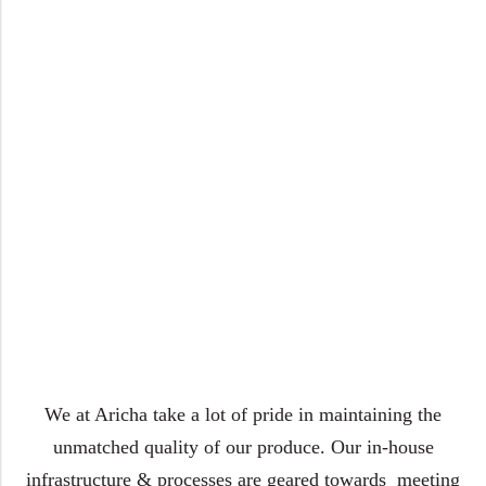
We at Aricha take a lot of pride in maintaining the
unmatched quality of our produce. Our in-house
infrastructure & processes are geared towards meeting