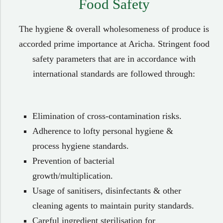
Food Safety​
The hygiene & overall wholesomeness of produce is
accorded prime importance at Aricha. Stringent food
safety parameters that are in accordance with
international standards are followed through:
Elimination of cross-contamination risks.
Adherence to lofty personal hygiene &
process hygiene standards.
Prevention of bacterial
growth/multiplication.
Usage of sanitisers, disinfectants & other
cleaning agents to maintain purity standards.
Careful ingredient sterilisation for