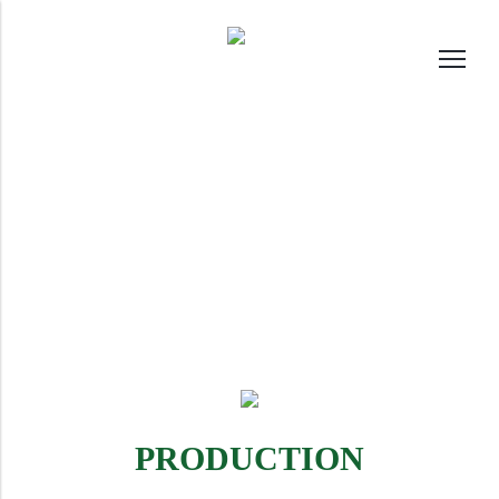
PRODUCTION