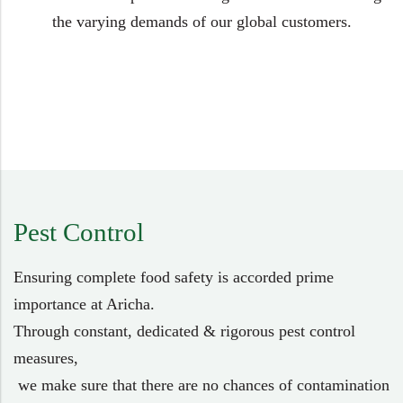
the varying demands of our global customers.
Pest Control
Ensuring complete food safety is accorded prime
importance at Aricha.
Through constant, dedicated & rigorous pest control
measures,
we make sure that there are no chances of contamination