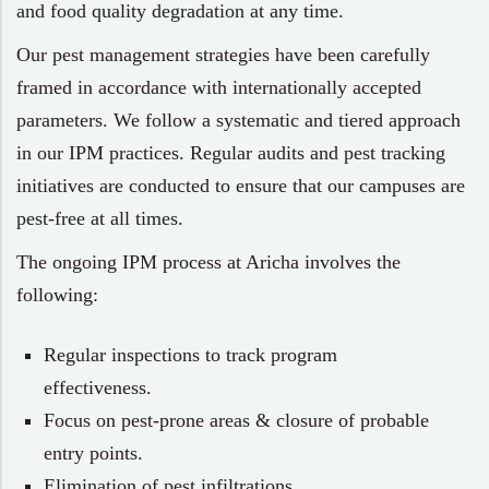
and food quality degradation at any time.
Our pest management strategies have been carefully
framed in accordance with internationally accepted
parameters. We follow a systematic and tiered approach
in our IPM practices. Regular audits and pest tracking
initiatives are conducted to ensure that our campuses are
pest-free at all times.
The ongoing IPM process at Aricha involves the
following:
Regular inspections to track program
effectiveness.
Focus on pest-prone areas & closure of probable
entry points.
Elimination of pest infiltrations.