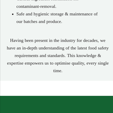
contaminant-removal.
Safe and hygienic storage & maintenance of
our batches and produce.
Having been present in the industry for decades, we
have an in-depth understanding of the latest food safety
requirements and standards. This knowledge &
expertise empowers us to optimise quality, every single
time.